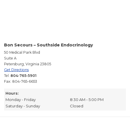
Bon Secours – Southside Endocrinology
50 Medical Park Blvd
Suite A
Petersburg, Virginia 23805
Get Directions
Tel:
804-765-5901
Fax: 804-765-6653
Hours:
Monday - Friday
8:30 AM - 5:00 PM
Saturday - Sunday
Closed