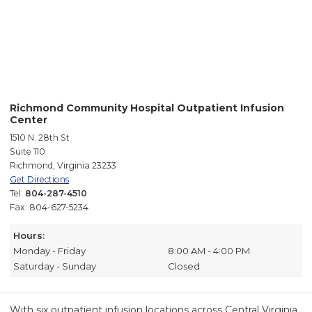
Richmond Community Hospital Outpatient Infusion
Center
1510 N. 28th St
Suite 110
Richmond, Virginia 23233
Get Directions
Tel:
804-287-4510
Fax: 804-627-5234
Hours:
Monday - Friday
8:00 AM - 4:00 PM
Saturday - Sunday
Closed
With six outpatient infusion locations across Central Virginia,