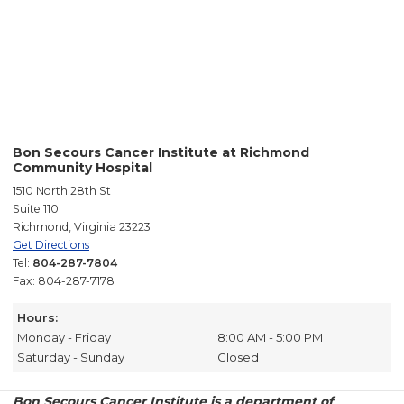
Bon Secours Cancer Institute at Richmond
Community Hospital
1510 North 28th St
Suite 110
Richmond, Virginia 23223
Get Directions
Tel:
804-287-7804
Fax: 804-287-7178
Hours:
Monday - Friday
8:00 AM - 5:00 PM
Saturday - Sunday
Closed
Bon Secours Cancer Institute is a department of