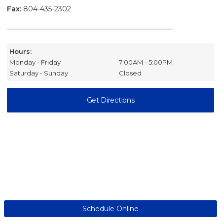
Fax:
804-435-2302
Hours:
Monday - Friday
7:00AM - 5:00PM
Saturday - Sunday
Closed
Get Directions
Schedule Online