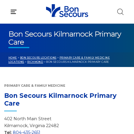
Skip
to
content
Bon Secours Kilmarnock Primary
Care
HOME
>
BON SECOURS LOCATIONS
>
PRIMARY CARE & FAMILY MEDICINE
LOCATIONS
>
RICHMOND
> BON SECOURS KILMARNOCK PRIMARY CARE
PRIMARY CARE & FAMILY MEDICINE
Bon Secours Kilmarnock Primary
Care
402 North Main Street
Kilmarnock, Virginia 22482
Tel:
804-435-2651