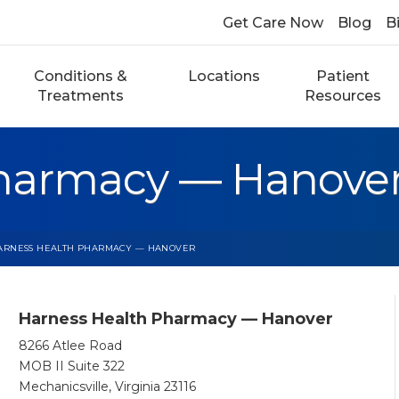
Get Care Now
Blog
Bi
Conditions &
Locations
Patient
Treatments
Resources
Pharmacy — Hanove
ARNESS HEALTH PHARMACY — HANOVER
Harness Health Pharmacy — Hanover
8266 Atlee Road
MOB II Suite 322
Mechanicsville, Virginia 23116