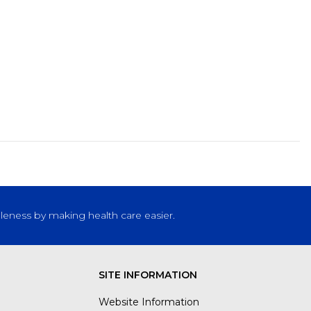
leness by making health care easier.
SITE INFORMATION
Website Information