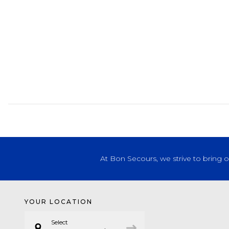
At Bon Secours, we strive to bring 
YOUR LOCATION
Select