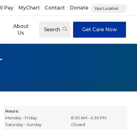
ll Pay
MyChart
Contact
Donate
Your Location
About
Search
Get Care Now
Us
r
Hours:
Monday - Friday
8:30 AM - 4:30 PM
Saturday - Sunday
Closed