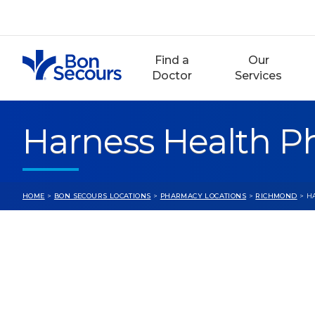
Skip
to
content
Find a
Our
Doctor
Services
Harness Health 
HOME
>
BON SECOURS LOCATIONS
>
PHARMACY LOCATIONS
>
RICHMOND
> H