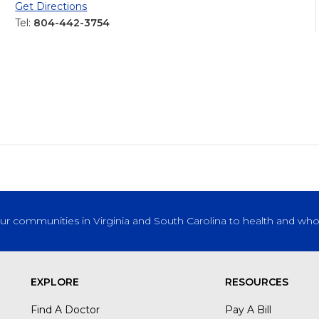
Get Directions
Tel:
804-442-3754
our communities in Virginia and South Carolina to health and who
EXPLORE
RESOURCES
Find A Doctor
Pay A Bill