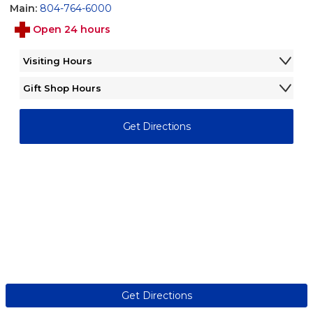
Main:
804-764-6000
Open 24 hours
Visiting Hours
Monday - Sunday
8:00AM - 6:00PM
Gift Shop Hours
Monday - Friday
9:00AM - 2:00PM
Saturday - Sunday
Closed
Get Directions
Get Directions