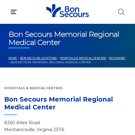
Skip
to
content
Bon Secours Memorial Regional
Medical Center
HOME
>
BON SECOURS LOCATIONS
>
HOSPITALS & MEDICAL CENTERS
>
RICHMOND
> BON SECOURS MEMORIAL REGIONAL MEDICAL CENTER
HOSPITALS & MEDICAL CENTERS
Bon Secours Memorial Regional
Medical Center
8260 Atlee Road
Mechanicsville, Virginia 23116