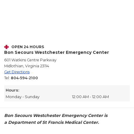
OPEN 24 HOURS
Bon Secours Westchester Emergency Center
601 Watkins Centre Parkway
Midlothian, Virginia 23114
Get Directions
Tel:
804-594-2100
Hours:
Monday - Sunday
12:00 AM - 12:00 AM
Bon Secours Westchester Emergency Center is
a Department of St Francis Medical Center.