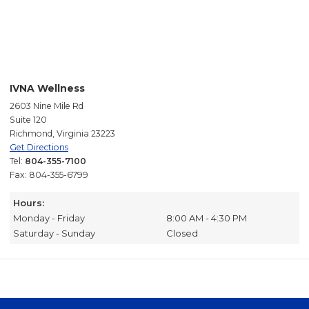
IVNA Wellness
2603 Nine Mile Rd
Suite 120
Richmond, Virginia 23223
Get Directions
Tel:
804-355-7100
Fax: 804-355-6799
Hours:
Monday - Friday
8:00 AM - 4:30 PM
Saturday - Sunday
Closed