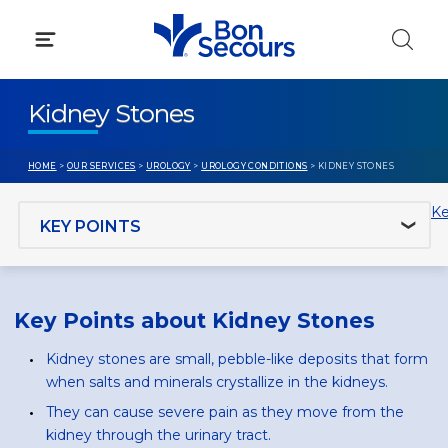
Skip
to
content
Kidney Stones
HOME
>
OUR SERVICES
>
UROLOGY
>
UROLOGY CONDITIONS
> KIDNEY STONES
Jump to section
Ke
Key Points about Kidney Stones
Kidney stones are small, pebble-like deposits that form
when salts and minerals crystallize in the kidneys.
They can cause severe pain as they move from the
kidney through the urinary tract.