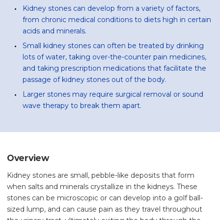
Kidney stones can develop from a variety of factors,
from chronic medical conditions to diets high in certain
acids and minerals.
Small kidney stones can often be treated by drinking
lots of water, taking over-the-counter pain medicines,
and taking prescription medications that facilitate the
passage of kidney stones out of the body.
Larger stones may require surgical removal or sound
wave therapy to break them apart.
Overview
Kidney stones are small, pebble-like deposits that form
when salts and minerals crystallize in the kidneys. These
stones can be microscopic or can develop into a golf ball-
sized lump, and can cause pain as they travel throughout