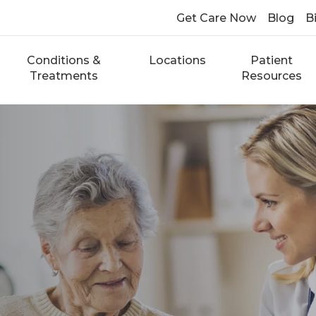
Get Care Now
Blog
Bi
Conditions &
Locations
Patient
Treatments
Resources