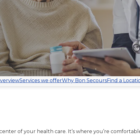
verview
Services we offer
Why Bon Secours
Find a Locati
center of your health care. It’s where you’re comfortable.