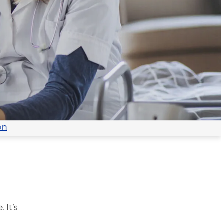
on
 It’s