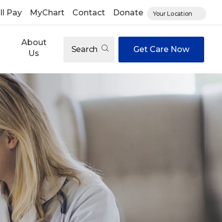
ll Pay
MyChart
Contact
Donate
Your Location
About
Search
Get Care Now
Us