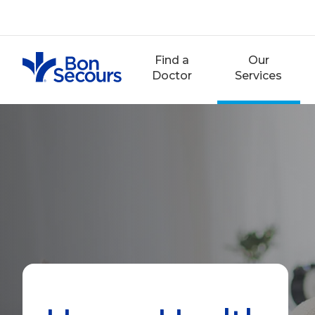
Skip
to
content
Find a
Our
Doctor
Services