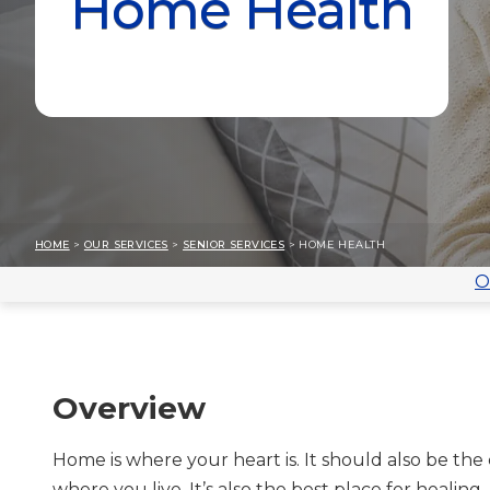
Home Health
HOME
>
OUR SERVICES
>
SENIOR SERVICES
> HOME HEALTH
O
Overview
Home is where your heart is. It should also be the 
where you live. It’s also the best place for healing.