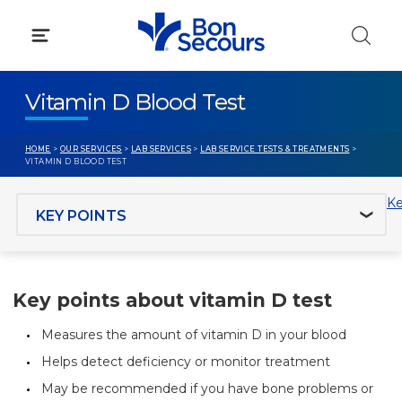
Skip
to
content
Vitamin D Blood Test
HOME
>
OUR SERVICES
>
LAB SERVICES
>
LAB SERVICE TESTS & TREATMENTS
>
VITAMIN D BLOOD TEST
Jump to section
Ke
Key points about vitamin D test
Measures the amount of vitamin D in your blood
Helps detect deficiency or monitor treatment
May be recommended if you have bone problems or