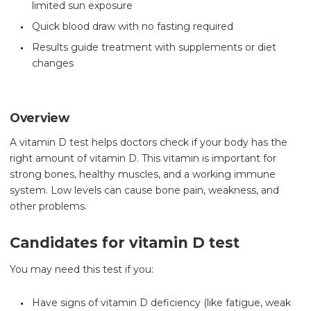
limited sun exposure
Quick blood draw with no fasting required
Results guide treatment with supplements or diet
changes
Overview
A vitamin D test helps doctors check if your body has the
right amount of vitamin D. This vitamin is important for
strong bones, healthy muscles, and a working immune
system. Low levels can cause bone pain, weakness, and
other problems.
Candidates for vitamin D test
You may need this test if you:
Have signs of vitamin D deficiency (like fatigue, weak