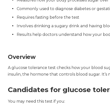
Measures how your body processes sugar over
Commonly used to diagnose diabetes or gestati
Requires fasting before the test
Involves drinking a sugary drink and having bl
Results help doctors understand how your bo
Overview
A glucose tolerance test checks how your blood suga
insulin, the hormone that controls blood sugar. It’s 
Candidates for glucose tole
You may need this test if you: