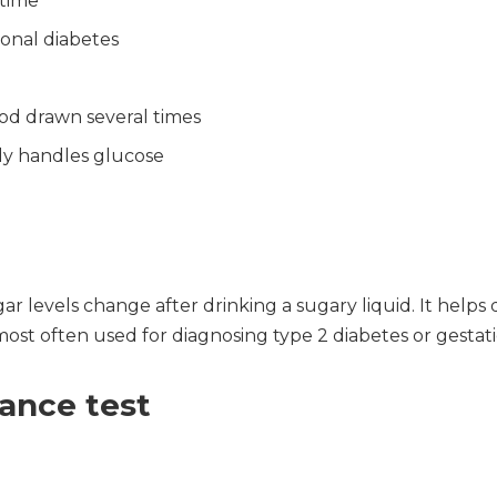
 time
onal diabetes
ood drawn several times
dy handles glucose
r levels change after drinking a sugary liquid. It help
most often used for diagnosing type 2 diabetes or gestati
rance test