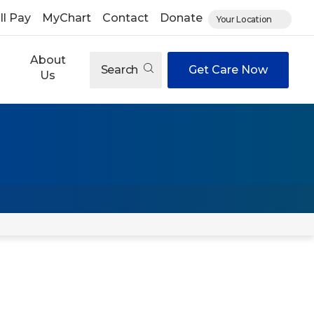
ll Pay
MyChart
Contact
Donate
Your Location
About
Search
Get Care Now
Us