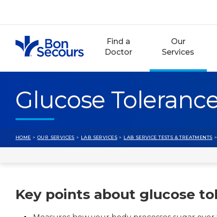
Skip
to
content
Find a
Our
Doctor
Services
Glucose Tolerance
HOME
>
OUR SERVICES
>
LAB SERVICES
>
LAB SERVICE TESTS & TREATMENTS
>
Key points about glucose to