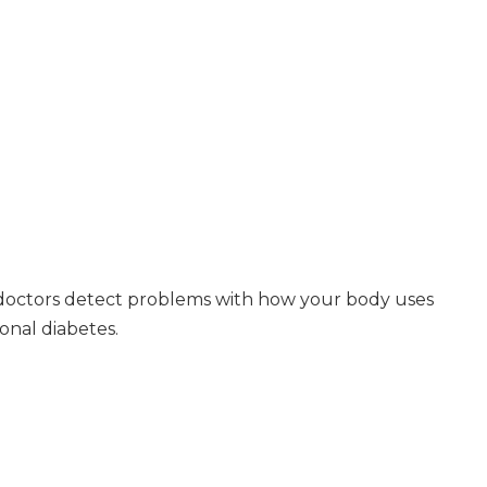
s doctors detect problems with how your body uses
onal diabetes.