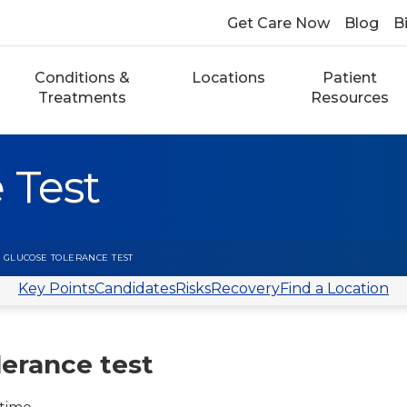
Get Care Now
Blog
Bi
Conditions &
Locations
Patient
Treatments
Resources
 Test
 GLUCOSE TOLERANCE TEST
Key Points
Candidates
Risks
Recovery
Find a Location
lerance test