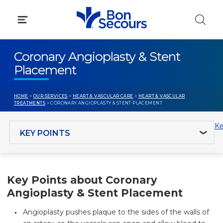
Skip
to
content
Coronary Angioplasty & Stent
Placement
HOME
>
OUR SERVICES
>
HEART & VASCULAR CARE
>
HEART & VASCULAR
TREATMENTS
> CORONARY ANGIOPLASTY & STENT PLACEMENT
Jump to section
Ke
Key Points about Coronary
Angioplasty & Stent Placement
Angioplasty pushes plaque to the sides of the walls of