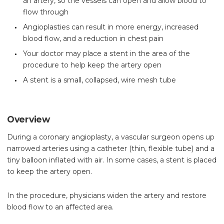
an artery, so the vessels can open and allow blood to
flow through
Angioplasties can result in more energy, increased
blood flow, and a reduction in chest pain
Your doctor may place a stent in the area of the
procedure to help keep the artery open
A stent is a small, collapsed, wire mesh tube
Overview
During a coronary angioplasty, a vascular surgeon opens up
narrowed arteries using a catheter (thin, flexible tube) and a
tiny balloon inflated with air. In some cases, a stent is placed
to keep the artery open.
In the procedure, physicians widen the artery and restore
blood flow to an affected area.