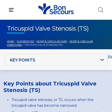
Skip
to
content
Tricuspid Valve Stenosis (TS)
HOME
>
OUR SERVICES
>
HEART & VASCULAR CARE
>
HEART & VASCULAR
CONDITIONS
> TRICUSPID VALVE STENOSIS (TS)
Jump to section
Ke
Key Points about Tricuspid Valve
Stenosis (TS)
Tricuspid valve stenosis, or TS, occurs when the
tricuspid valve has become narrowed.