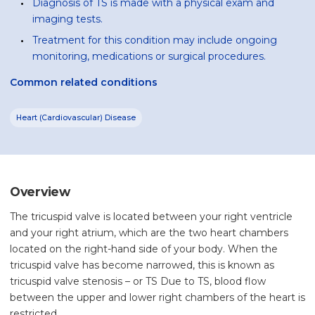
Diagnosis of TS is made with a physical exam and
imaging tests.
Treatment for this condition may include ongoing
monitoring, medications or surgical procedures.
Common related conditions
Heart (Cardiovascular) Disease
Overview
The tricuspid valve is located between your right ventricle
and your right atrium, which are the two heart chambers
located on the right-hand side of your body. When the
tricuspid valve has become narrowed, this is known as
tricuspid valve stenosis – or TS Due to TS, blood flow
between the upper and lower right chambers of the heart is
restricted.