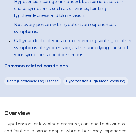
Hypotension can go unnoticed, but some cases can
cause symptoms such as dizziness, fainting,
lightheadedness and blurry vision.
Not every person with hypotension experiences
symptoms.
Call your doctor if you are experiencing fainting or other
symptoms of hypotension, as the underlying cause of
your symptoms could be serious.
Common related conditions
Heart (Cardiovascular) Disease
Hypertension (High Blood Pressure)
Overview
Hypotension, or low blood pressure, can lead to dizziness
and fainting in some people, while others may experience