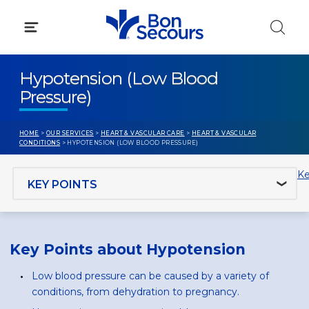
Skip
to
content
Hypotension (Low Blood
Pressure)
HOME
>
OUR SERVICES
>
HEART & VASCULAR CARE
>
HEART & VASCULAR
CONDITIONS
> HYPOTENSION (LOW BLOOD PRESSURE)
Jump to section
Ke
Key Points about Hypotension
Low blood pressure can be caused by a variety of
conditions, from dehydration to pregnancy.