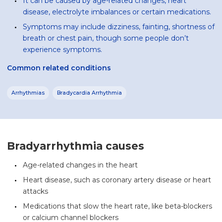
It can be caused by age-related changes, heart
disease, electrolyte imbalances or certain medications.
Symptoms may include dizziness, fainting, shortness of
breath or chest pain, though some people don’t
experience symptoms.
Common related conditions
Arrhythmias
Bradycardia Arrhythmia
Bradyarrhythmia causes
Age-related changes in the heart
Heart disease, such as coronary artery disease or heart
attacks
Medications that slow the heart rate, like beta-blockers
or calcium channel blockers