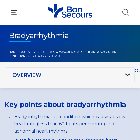
Skip
to
content
Bradyarrhythmia
HOME
>
OUR SERVICES
>
HEART & VASCULAR CARE
>
HEART & VASCULAR
CONDITIONS
> BRADYARRHYTHMIA
Jump to section
Ov
Key points about bradyarrhythmia
Bradyarrhythmia is a condition which causes a slow
heart rate (less than 60 beats per minute) and
abnormal heart rhythms.