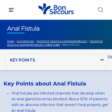
Skip
to
content
Anal Fistula
HOME
>
OUR SERVICES
>
DIGESTIVE HEALTH & GASTROENTEROLOGY
>
DIGESTIVE
HEALTH & GASTROENTEROLOGY CONDITIONS
> ANAL FISTULA
Jump to section
Ke
Key Points about Anal Fistula
Anal fistulas are infected channels that develop when
an anal gland becomes blocked. About 50% of patients
with an abscess infection that doesn’t heal properly get
an anal fistula.