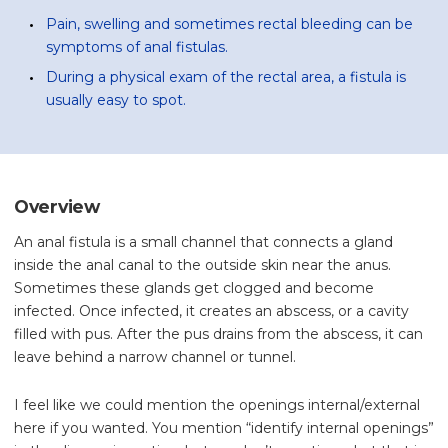
Pain, swelling and sometimes rectal bleeding can be
symptoms of anal fistulas.
During a physical exam of the rectal area, a fistula is
usually easy to spot.
Overview
An anal fistula is a small channel that connects a gland
inside the anal canal to the outside skin near the anus.
Sometimes these glands get clogged and become
infected. Once infected, it creates an abscess, or a cavity
filled with pus. After the pus drains from the abscess, it can
leave behind a narrow channel or tunnel.
I feel like we could mention the openings internal/external
here if you wanted. You mention “identify internal openings”