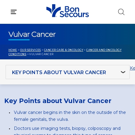
Skip
to
content
Vulvar Cancer
HOME
>
OUR SERVICES
>
CANCER CARE & ONCOLOGY
>
CANCER AND ONCOLOGY
CONDITIONS
> VULVAR CANCER
Jump to section
Ke
Key Points about Vulvar Cancer
Vulvar cancer begins in the skin on the outside of the
female genitals, the vulva.
Doctors use imaging tests, biopsy, colposcopy and