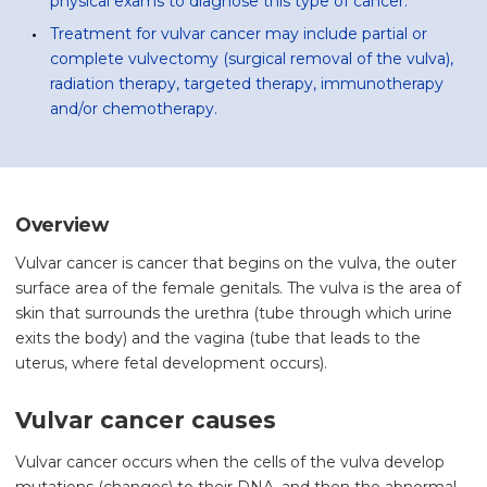
physical exams to diagnose this type of cancer.
Treatment for vulvar cancer may include partial or
complete vulvectomy (surgical removal of the vulva),
radiation therapy, targeted therapy, immunotherapy
and/or chemotherapy.
Overview
Vulvar cancer is cancer that begins on the vulva, the outer
surface area of the female genitals. The vulva is the area of
skin that surrounds the urethra (tube through which urine
exits the body) and the vagina (tube that leads to the
uterus, where fetal development occurs).
Vulvar cancer causes
Vulvar cancer occurs when the cells of the vulva develop