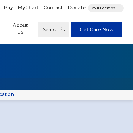
ll Pay
MyChart
Contact
Donate
Your Location
About
Search
Get Care Now
Us
cation