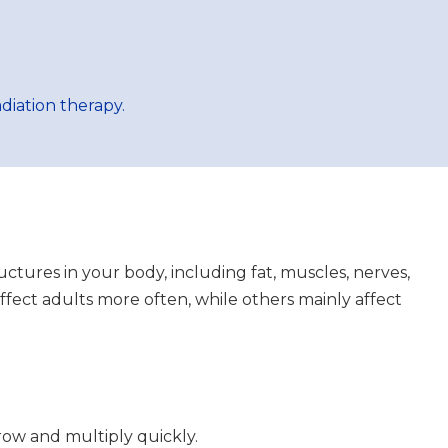
diation therapy.
uctures in your body, including fat, muscles, nerves,
affect adults more often, while others mainly affect
row and multiply quickly.