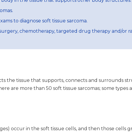
e body in the tissue that supports other body structures.
comas.
exams to diagnose soft tissue sarcoma.
surgery, chemotherapy, targeted drug therapy and/or ra
ects the tissue that supports, connects and surrounds str
 There are more than 50 soft tissue sarcomas; some types 
s) occur in the soft tissue cells, and then those cells g