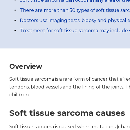
Soft tissue sarcoma can occur in any area of th
There are more than 50 types of soft tissue sar
Doctors use imaging tests, biopsy and physical 
Treatment for soft tissue sarcoma may include 
Overview
Soft tissue sarcoma is a rare form of cancer that aff
tendons, blood vessels and the lining of the joints.
children.
Soft tissue sarcoma causes
Soft tissue sarcoma is caused when mutations (change