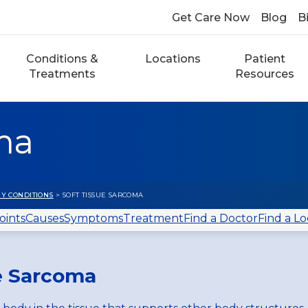
Get Care Now
Blog
Bi
Conditions &
Locations
Patient
Treatments
Resources
ma
Y CONDITIONS
> SOFT TISSUE SARCOMA
oints
Causes
Symptoms
Treatment
Find a Doctor
Find a Lo
ue Sarcoma