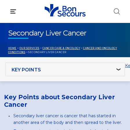
Skip
to
content
Secondary Liver Cancer
HOME
>
OUR SERVICES
>
CANCER CARE & ONCOLOGY
>
CANCER AND ONCOLOGY
CONDITIONS
> SECONDARY LIVER CANCER
Jump to section
Ke
Key Points about Secondary Liver
Cancer
Secondary liver cancer is cancer that has started in
another area of the body and then spread to the liver.