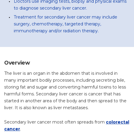
Doctors use imaging tests, biopsy and physical exams
to diagnose secondary liver cancer.
Treatment for secondary liver cancer may include
surgery, chemotherapy, targeted therapy,
immunotherapy and/or radiation therapy.
Overview
The liver is an organ in the abdomen that is involved in
many important bodily processes, including secreting bile,
storing fat and sugar and converting harmful toxins to less
harmful forms. Secondary liver cancer is cancer that has
started in another area of the body and then spread to the
liver. It is also known as liver metastases.
Secondary liver cancer most often spreads from
colorectal
cancer
.