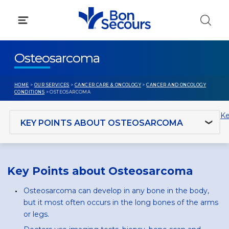
Skip
to
content
Osteosarcoma
HOME
>
OUR SERVICES
>
CANCER CARE & ONCOLOGY
>
CANCER AND ONCOLOGY
CONDITIONS
> OSTEOSARCOMA
Jump to section
Ke
Key Points about Osteosarcoma
Osteosarcoma can develop in any bone in the body,
but it most often occurs in the long bones of the arms
or legs.