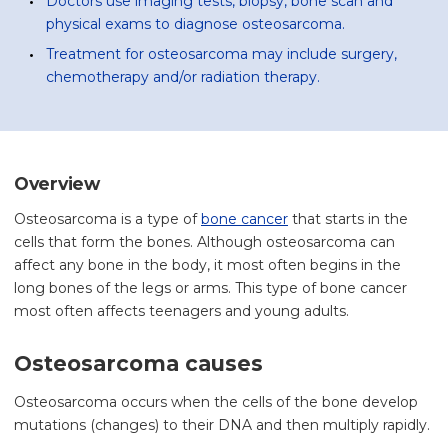
Doctors use imaging tests, biopsy, bone scan and
physical exams to diagnose osteosarcoma.
Treatment for osteosarcoma may include surgery,
chemotherapy and/or radiation therapy.
Overview
Osteosarcoma is a type of
bone cancer
that starts in the
cells that form the bones. Although osteosarcoma can
affect any bone in the body, it most often begins in the
long bones of the legs or arms. This type of bone cancer
most often affects teenagers and young adults.
Osteosarcoma causes
Osteosarcoma occurs when the cells of the bone develop
mutations (changes) to their DNA and then multiply rapidly.