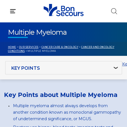
Skip
to
content
Multiple Myeloma
HOME
>
OUR SERVICES
>
CANCER CARE & ONCOLOGY
>
CANCER AND ONCOLOGY
CONDITIONS
> MULTIPLE MYELOMA
Jump to section
Ke
Key Points about Multiple Myeloma
Multiple myeloma almost always develops from
another condition known as monoclonal gammopathy
of undetermined significance, or MGUS.