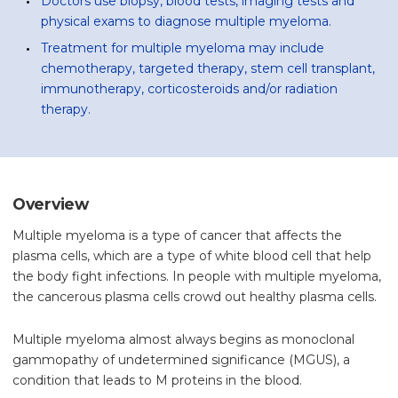
Doctors use biopsy, blood tests, imaging tests and
physical exams to diagnose multiple myeloma.
Treatment for multiple myeloma may include
chemotherapy, targeted therapy, stem cell transplant,
immunotherapy, corticosteroids and/or radiation
therapy.
Overview
Multiple myeloma is a type of cancer that affects the
plasma cells, which are a type of white blood cell that help
the body fight infections. In people with multiple myeloma,
the cancerous plasma cells crowd out healthy plasma cells.
Multiple myeloma almost always begins as monoclonal
gammopathy of undetermined significance (MGUS), a
condition that leads to M proteins in the blood.