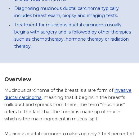
Diagnosing mucinous ductal carcinoma typically
includes breast exam, biopsy and imaging tests.
Treatment for mucinous ductal carcinoma usually
begins with surgery and is followed by other therapies
such as chemotherapy, hormone therapy or radiation
therapy.
Overview
Mucinous carcinoma of the breast is a rare form of
invasive
ductal carcinoma
, meaning that it begins in the breast's
milk duct and spreads from there. The term “mucinous”
refers to the fact that the tumor is made up of mucin,
which is the main ingredient in mucus (spit).
Mucinous ductal carcinoma makes up only 2 to 3 percent of