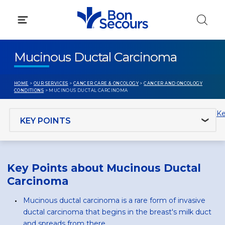
Skip
to
content
Mucinous Ductal Carcinoma
HOME
>
OUR SERVICES
>
CANCER CARE & ONCOLOGY
>
CANCER AND ONCOLOGY
CONDITIONS
> MUCINOUS DUCTAL CARCINOMA
Jump to section
Ke
Key Points about Mucinous Ductal
Carcinoma
Mucinous ductal carcinoma is a rare form of invasive
ductal carcinoma that begins in the breast's milk duct
and spreads from there.