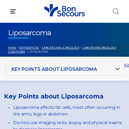
Skip
to
content
Liposarcoma
HOME
>
OUR SERVICES
>
CANCER CARE & ONCOLOGY
>
CANCER AND ONCOLOGY
CONDITIONS
> LIPOSARCOMA
Jump to section
Ke
Key Points about Liposarcoma
Liposarcoma affects fat cells, most often occurring in
the arms, legs or abdomen.
Doctors use imaging tests, biopsy and physical exams