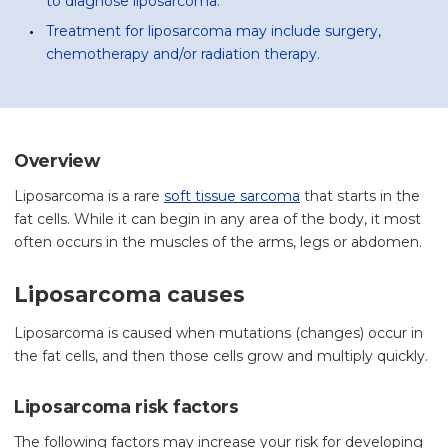
to diagnose liposarcoma.
Treatment for liposarcoma may include surgery,
chemotherapy and/or radiation therapy.
Overview
Liposarcoma is a rare
soft tissue sarcoma
that starts in the
fat cells. While it can begin in any area of the body, it most
often occurs in the muscles of the arms, legs or abdomen.
Liposarcoma causes
Liposarcoma is caused when mutations (changes) occur in
the fat cells, and then those cells grow and multiply quickly.
Liposarcoma risk factors
The following factors may increase your risk for developing