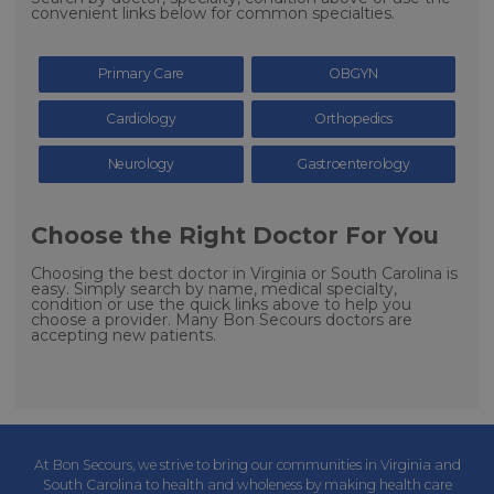
convenient links below for common specialties.
Primary Care
OBGYN
Cardiology
Orthopedics
Neurology
Gastroenterology
Choose the Right Doctor For You
Choosing the best doctor in Virginia or South Carolina is
easy. Simply search by name, medical specialty,
condition or use the quick links above to help you
choose a provider. Many Bon Secours doctors are
accepting new patients.
At Bon Secours, we strive to bring our communities in Virginia and
South Carolina to health and wholeness by making health care