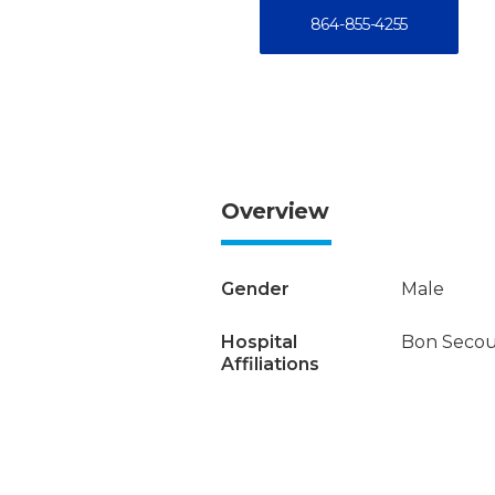
864-855-4255
Overview
Gender
Male
Hospital
Bon Secour
Affiliations