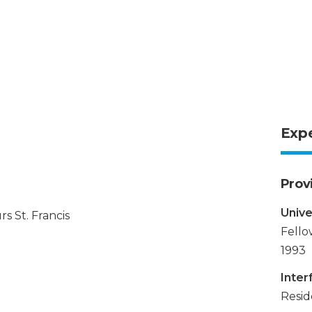
Exp
Prov
Unive
s St. Francis
Fello
1993
Inter
Resid