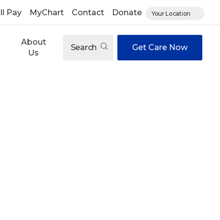
ll Pay
MyChart
Contact
Donate
Your Location
About
Search
Get Care Now
Us