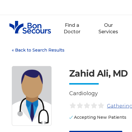
Skip
to
content
Find a
Our
Doctor
Services
«
Back to Search Results
Zahid Ali, MD
Cardiology
Gathering
Accepting New Patients