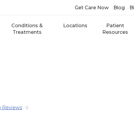
Get Care Now
Blog
Bi
Conditions &
Locations
Patient
Treatments
Resources
 Reviews
i