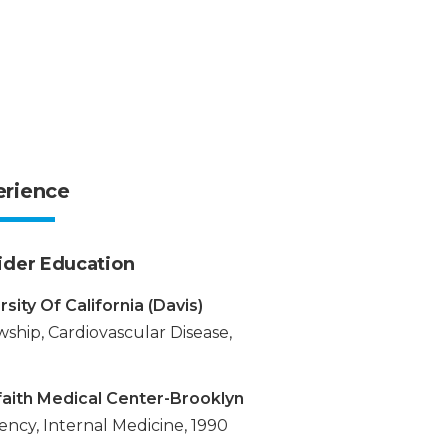
erience
ider Education
rsity Of California (Davis)
wship, Cardiovascular Disease,
faith Medical Center-Brooklyn
ency, Internal Medicine, 1990