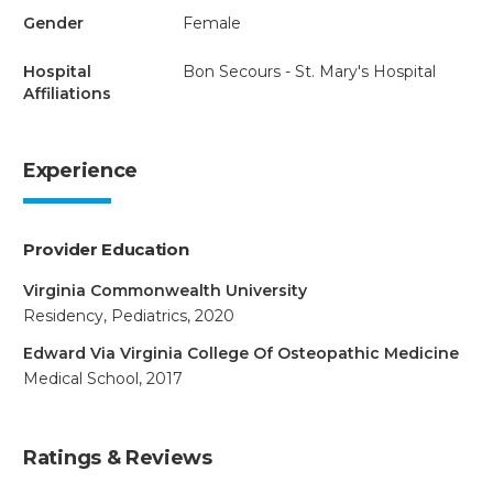
Gender
Female
Hospital
Bon Secours - St. Mary's Hospital
Affiliations
Experience
Provider Education
Virginia Commonwealth University
Residency, Pediatrics, 2020
Edward Via Virginia College Of Osteopathic Medicine
Medical School, 2017
Ratings & Reviews