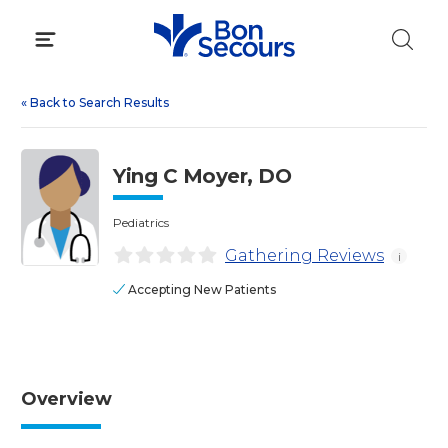
Skip
to
content
«
Back to Search Results
Ying C Moyer, DO
Pediatrics
Gathering Reviews
i
Accepting New Patients
Overview