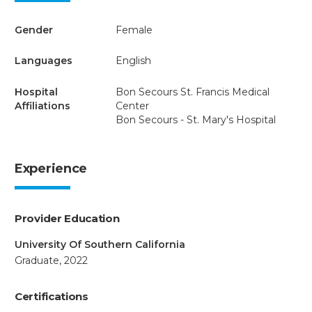
Gender
Female
Languages
English
Hospital
Bon Secours St. Francis Medical
Affiliations
Center
Bon Secours - St. Mary's Hospital
Experience
Provider Education
University Of Southern California
Graduate, 2022
Certifications