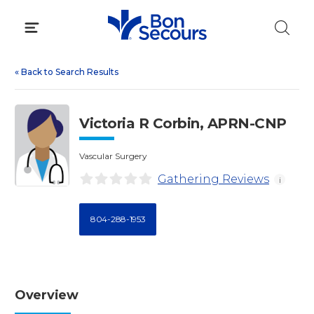
Skip
to
content
«
Back to Search Results
Victoria R Corbin, APRN-CNP
Vascular Surgery
Gathering Reviews
i
804-288-1953
Overview