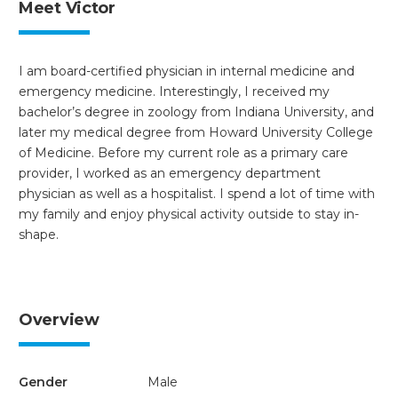
Meet Victor
I am board-certified physician in internal medicine and
emergency medicine. Interestingly, I received my
bachelor’s degree in zoology from Indiana University, and
later my medical degree from Howard University College
of Medicine. Before my current role as a primary care
provider, I worked as an emergency department
physician as well as a hospitalist. I spend a lot of time with
my family and enjoy physical activity outside to stay in-
shape.
Overview
Gender
Male