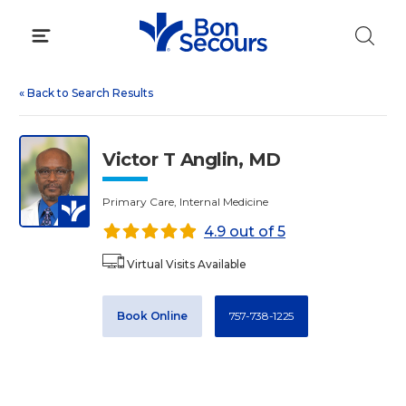
Skip
to
content
«
Back to Search Results
Victor T Anglin, MD
Primary Care, Internal Medicine
4.9 out of 5
Virtual Visits Available
Book Online
757-738-1225