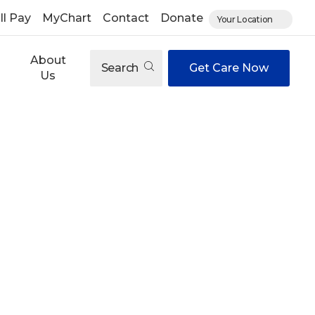
ll Pay
MyChart
Contact
Donate
Your Location
About
Search
Get Care Now
Us