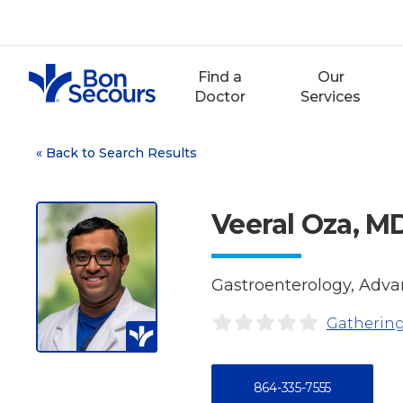
Skip
to
content
Find a
Our
Doctor
Services
«
Back to Search Results
Veeral Oza, M
Gastroenterology, Adv
Gathering
864-335-7555