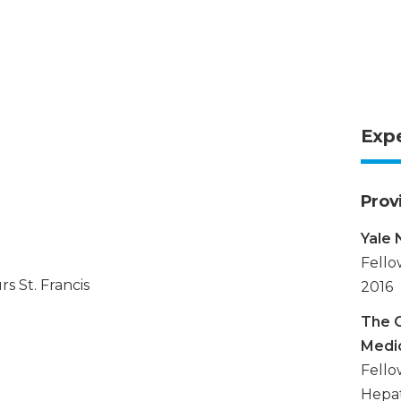
Exp
Prov
Yale
Fello
s St. Francis
2016
The O
Medi
Fello
Hepat