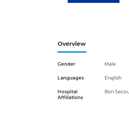
Overview
Gender
Male
Languages
English
Hospital
Bon Secour
Affiliations