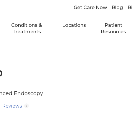
Get Care Now
Blog
Bi
Conditions &
Locations
Patient
Treatments
Resources
D
anced Endoscopy
 Reviews
i