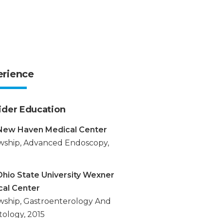
erience
ider Education
 New Haven Medical Center
wship, Advanced Endoscopy,
hio State University Wexner
cal Center
wship, Gastroenterology And
ology, 2015