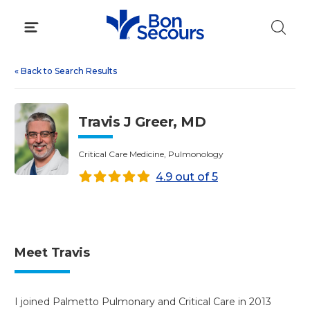
Skip
to
content
«
Back to Search Results
Travis J Greer, MD
Critical Care Medicine, Pulmonology
4.9 out of 5
Meet Travis
I joined Palmetto Pulmonary and Critical Care in 2013