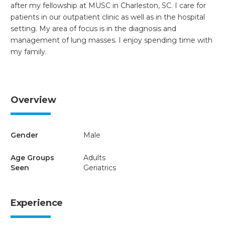
after my fellowship at MUSC in Charleston, SC. I care for
patients in our outpatient clinic as well as in the hospital
setting. My area of focus is in the diagnosis and
management of lung masses. I enjoy spending time with
my family.
Overview
Gender
Male
Age Groups
Adults
Seen
Geriatrics
Experience