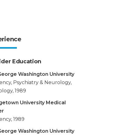
erience
ider Education
eorge Washington University
ency, Psychiatry & Neurology,
logy, 1989
etown University Medical
er
ency, 1989
eorge Washington University