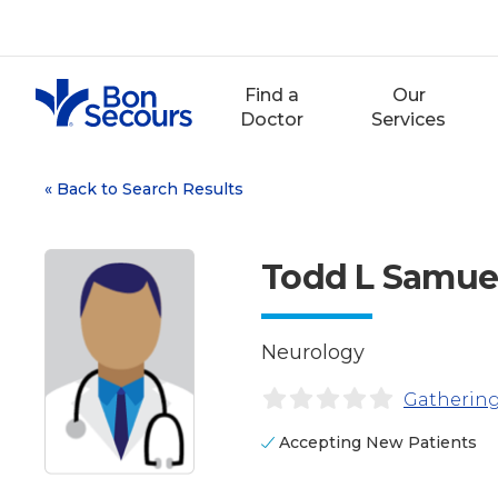
Skip
to
content
Find a
Our
Doctor
Services
«
Back to Search Results
Todd L Samue
Neurology
Gathering
Accepting New Patients