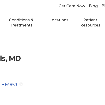
Get Care Now
Blog
Bi
Conditions &
Locations
Patient
Treatments
Resources
ls, MD
 Reviews
i