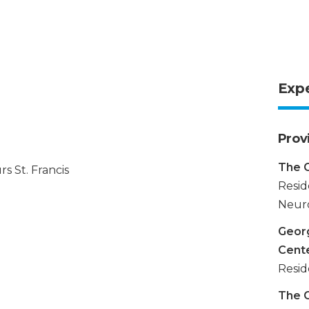
Exp
Prov
The G
s St. Francis
Resid
Neuro
Georg
Cent
Resid
The G