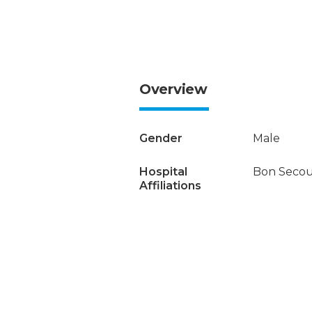
Overview
Gender
Male
Hospital
Bon Secour
Affiliations