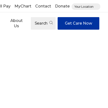
ll Pay
MyChart
Contact
Donate
Your Location
About
Search
Get Care Now
Us