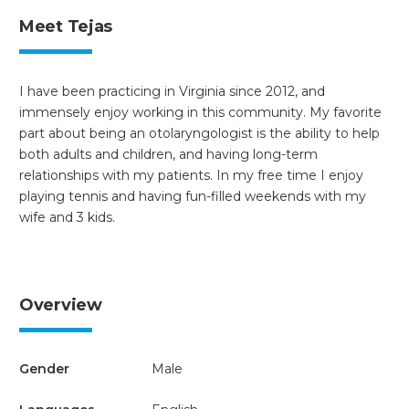
Meet Tejas
I have been practicing in Virginia since 2012, and
immensely enjoy working in this community. My favorite
part about being an otolaryngologist is the ability to help
both adults and children, and having long-term
relationships with my patients. In my free time I enjoy
playing tennis and having fun-filled weekends with my
wife and 3 kids.
Overview
Gender
Male