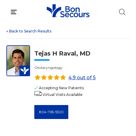
Skip
to
content
«
Back to Search Results
Tejas H Raval, MD
Otolaryngology
4.9 out of 5
Accepting New Patients
Virtual Visits Available
804-765-5320