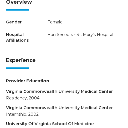
Overview
Gender
Female
Hospital
Bon Secours - St. Mary's Hospital
Affiliations
Experience
Provider Education
Virginia Commonwealth University Medical Center
Residency, 2004
Virginia Commonwealth University Medical Center
Internship, 2002
University Of Virginia School Of Medicine