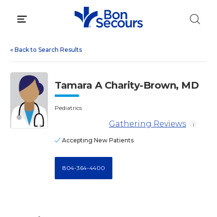
Skip
to
content
«
Back to Search Results
Tamara A Charity-Brown, MD
Pediatrics
Gathering Reviews
i
Accepting New Patients
804-364-4400