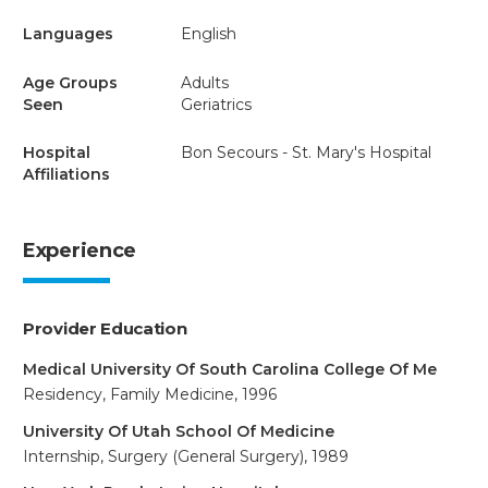
Languages
English
Age Groups
Adults
Seen
Geriatrics
Hospital
Bon Secours - St. Mary's Hospital
Affiliations
Experience
Provider Education
Medical University Of South Carolina College Of Me
Residency, Family Medicine, 1996
University Of Utah School Of Medicine
Internship, Surgery (General Surgery), 1989