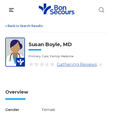
Skip
to
content
«
Back to Search Results
Susan Boyle, MD
Primary Care, Family Medicine
Gathering Reviews
i
Overview
Gender
Female