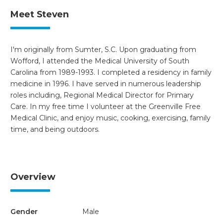
Meet Steven
I'm originally from Sumter, S.C. Upon graduating from
Wofford, I attended the Medical University of South
Carolina from 1989-1993. I completed a residency in family
medicine in 1996. I have served in numerous leadership
roles including, Regional Medical Director for Primary
Care. In my free time I volunteer at the Greenville Free
Medical Clinic, and enjoy music, cooking, exercising, family
time, and being outdoors.
Overview
Gender
Male