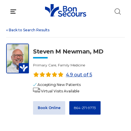
Skip
to
content
«
Back to Search Results
Steven M Newman, MD
Primary Care, Family Medicine
4.9 out of 5
Accepting New Patients
Virtual Visits Available
Book Online
864-271-9773