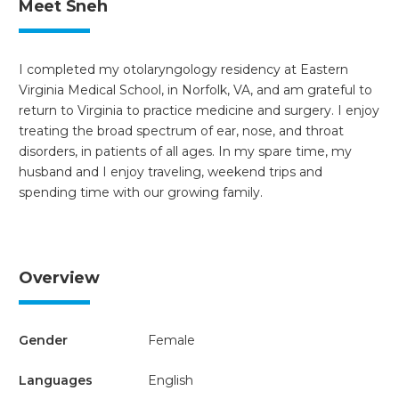
Meet Sneh
I completed my otolaryngology residency at Eastern
Virginia Medical School, in Norfolk, VA, and am grateful to
return to Virginia to practice medicine and surgery. I enjoy
treating the broad spectrum of ear, nose, and throat
disorders, in patients of all ages. In my spare time, my
husband and I enjoy traveling, weekend trips and
spending time with our growing family.
Overview
Gender
Female
Languages
English