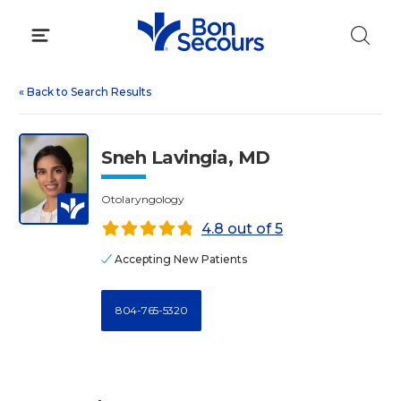
Skip
to
content
«
Back to Search Results
Sneh Lavingia, MD
Otolaryngology
4.8 out of 5
Accepting New Patients
804-765-5320