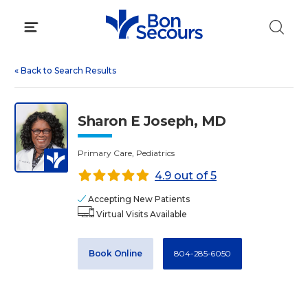
Skip
to
content
«
Back to Search Results
Sharon E Joseph, MD
Primary Care, Pediatrics
4.9 out of 5
Accepting New Patients
Virtual Visits Available
Book Online
804-285-6050