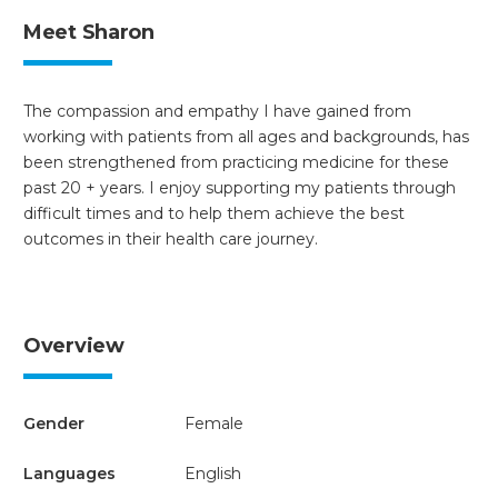
Meet Sharon
The compassion and empathy I have gained from
working with patients from all ages and backgrounds, has
been strengthened from practicing medicine for these
past 20 + years. I enjoy supporting my patients through
difficult times and to help them achieve the best
outcomes in their health care journey.
Overview
Gender
Female
Languages
English