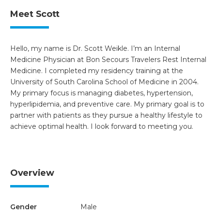
Meet Scott
Hello, my name is Dr. Scott Weikle. I’m an Internal
Medicine Physician at Bon Secours Travelers Rest Internal
Medicine. I completed my residency training at the
University of South Carolina School of Medicine in 2004.
My primary focus is managing diabetes, hypertension,
hyperlipidemia, and preventive care. My primary goal is to
partner with patients as they pursue a healthy lifestyle to
achieve optimal health. I look forward to meeting you.
Overview
Gender
Male