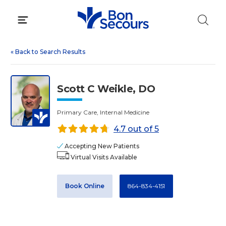
Skip
to
content
«
Back to Search Results
Scott C Weikle, DO
Primary Care, Internal Medicine
4.7 out of 5
Accepting New Patients
Virtual Visits Available
Book Online
864-834-4151