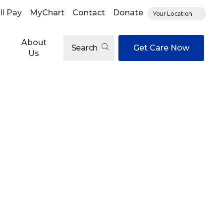
ll Pay
MyChart
Contact
Donate
Your Location
About
Search
Get Care Now
Us