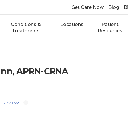
Get Care Now
Blog
Bi
Conditions &
Locations
Patient
Treatments
Resources
inn, APRN-CRNA
 Reviews
i