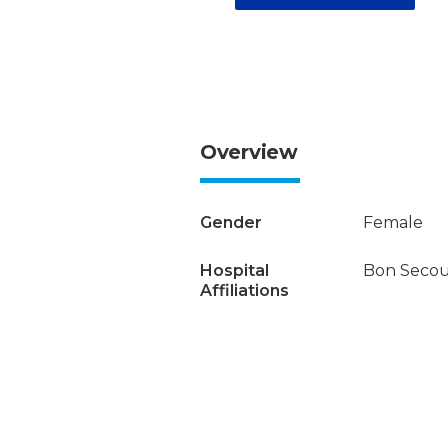
Overview
Gender
Female
Hospital
Bon Secour
Affiliations