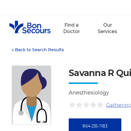
Skip
to
content
Find a
Our
Doctor
Services
«
Back to Search Results
Savanna R Qu
Anesthesiology
Gathering
864-255-1183