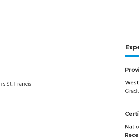
Exp
Prov
Weste
s St. Francis
Gradu
Certi
Natio
Recer