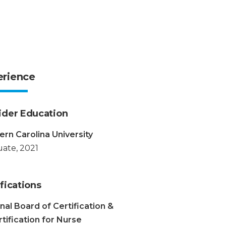
erience
ider Education
rn Carolina University
ate, 2021
fications
nal Board of Certification &
tification for Nurse