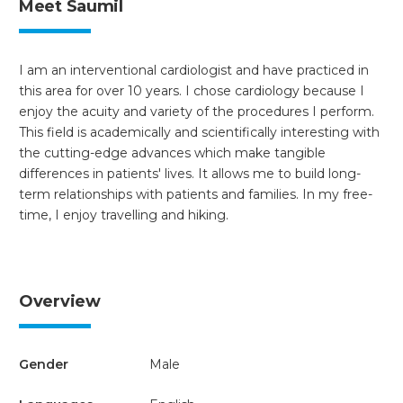
Meet Saumil
I am an interventional cardiologist and have practiced in
this area for over 10 years. I chose cardiology because I
enjoy the acuity and variety of the procedures I perform.
This field is academically and scientifically interesting with
the cutting-edge advances which make tangible
differences in patients' lives. It allows me to build long-
term relationships with patients and families. In my free-
time, I enjoy travelling and hiking.
Overview
Gender
Male