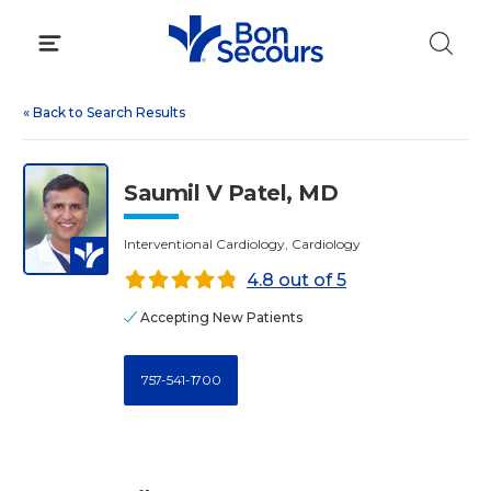
Skip
to
content
«
Back to Search Results
Saumil V Patel, MD
Interventional Cardiology, Cardiology
4.8 out of 5
Accepting New Patients
757-541-1700