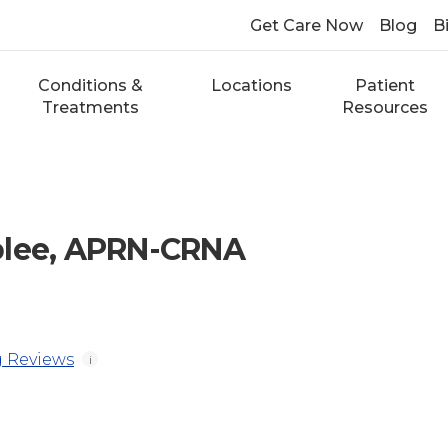
Get Care Now
Blog
Bi
Conditions &
Locations
Patient
Treatments
Resources
blee, APRN-CRNA
 Reviews
i