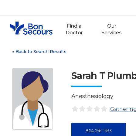
Skip
to
content
Find a
Our
Doctor
Services
«
Back to Search Results
Sarah T Plum
Anesthesiology
Gathering
864-255-1183