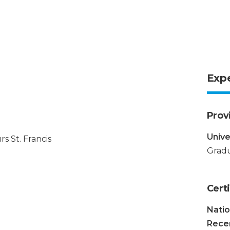
Exp
Prov
Unive
s St. Francis
Gradu
Certi
Natio
Recer