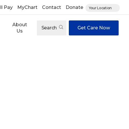
ll Pay
MyChart
Contact
Donate
Your Location
About
Search
Get Care Now
Us