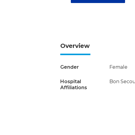
Overview
Gender
Female
Hospital
Bon Secour
Affiliations