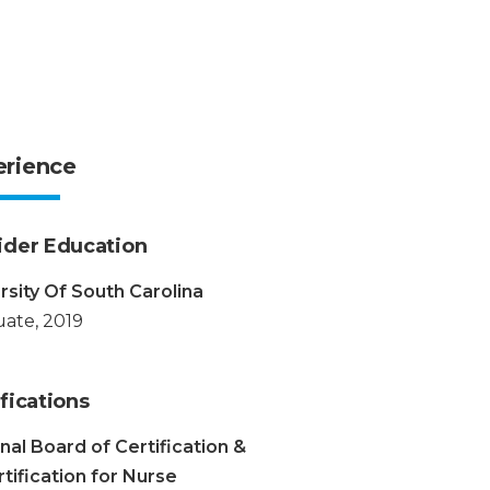
erience
ider Education
rsity Of South Carolina
ate, 2019
fications
nal Board of Certification &
tification for Nurse