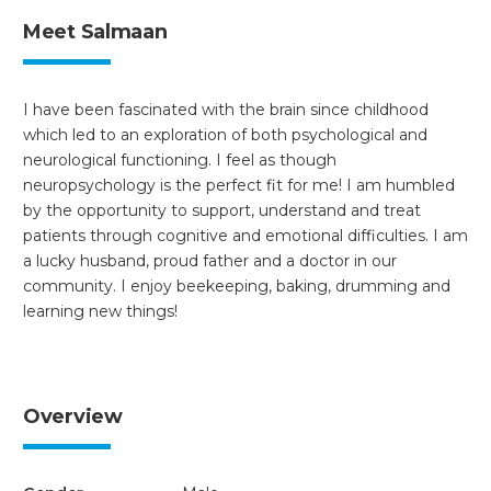
Meet Salmaan
I have been fascinated with the brain since childhood
which led to an exploration of both psychological and
neurological functioning. I feel as though
neuropsychology is the perfect fit for me! I am humbled
by the opportunity to support, understand and treat
patients through cognitive and emotional difficulties. I am
a lucky husband, proud father and a doctor in our
community. I enjoy beekeeping, baking, drumming and
learning new things!
Overview