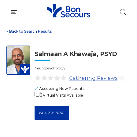
Skip
to
content
«
Back to Search Results
Salmaan A Khawaja, PSYD
Neuropsychology
Gathering Reviews
i
Accepting New Patients
Virtual Visits Available
804-325-8750