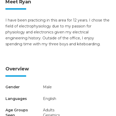
Meet Ryan
I have been practicing in this area for 12 years. I chose the
field of electrophysiology due to my passion for
physiology and electronics given my electrical
engineering history. Outside of the office, I enjoy
spending time with my three boys and kiteboarding.
Overview
Gender
Male
Languages
English
Age Groups
Adults
Seen
Geriatrics