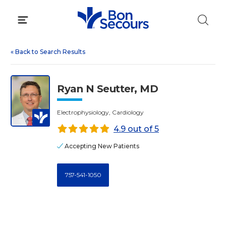
Skip
to
content
«
Back to Search Results
Ryan N Seutter, MD
Electrophysiology, Cardiology
4.9 out of 5
Accepting New Patients
757-541-1050