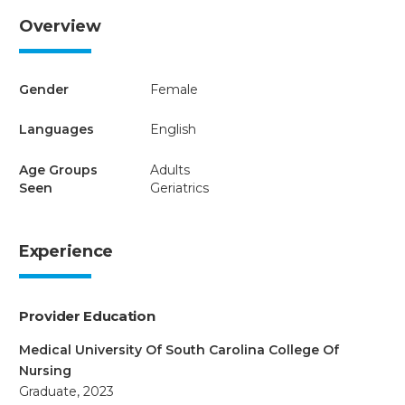
Overview
Gender
Female
Languages
English
Age Groups
Adults
Seen
Geriatrics
Experience
Provider Education
Medical University Of South Carolina College Of
Nursing
Graduate, 2023