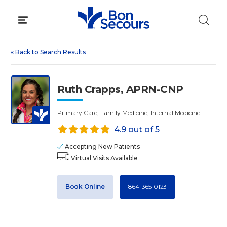
Skip
to
content
«
Back to Search Results
Ruth Crapps, APRN-CNP
Primary Care, Family Medicine, Internal Medicine
4.9 out of 5
Accepting New Patients
Virtual Visits Available
Book Online
864-365-0123