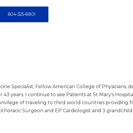
804-325-8801
cine Specialist, Fellow American College of Physicians, d
 43 years. I continue to see Patients at St Mary's Hospital
rivilege of traveling to third world countries providing f
diothoracic Surgeon and EP Cardiologist and 3 grandchild