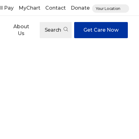
ll Pay
MyChart
Contact
Donate
Your Location
About
Search
Get Care Now
Us