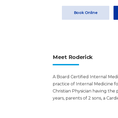
Book Online
Meet Roderick
A Board Certified Internal Medi
practice of Internal Medicine for
Christian Physician having the p
years, parents of 2 sons, a Car