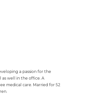
eveloping a passion for the
 as well in the office. A
ree medical care. Married for 52
ren.