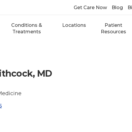
Get Care Now
Blog
Bi
Conditions &
Locations
Patient
Treatments
Resources
ithcock, MD
Medicine
5