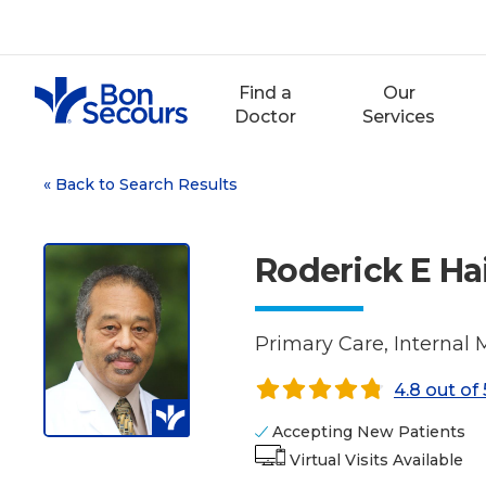
Skip
to
content
Find a
Our
Doctor
Services
«
Back to Search Results
Roderick E Ha
Primary Care, Internal 
4.8 out of 
Accepting New Patients
Virtual Visits Available