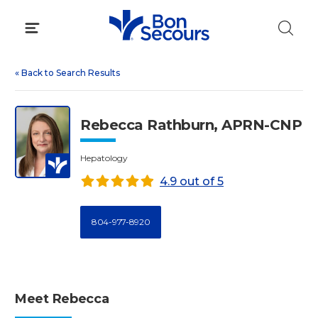
Skip
to
content
«
Back to Search Results
Rebecca Rathburn, APRN-CNP
Hepatology
4.9 out of 5
804-977-8920
Meet Rebecca