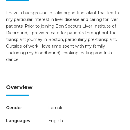
I have a background in solid organ transplant that led to
my particular interest in liver disease and caring for liver
patients. Prior to joining Bon Secours Liver Institute of
Richmond, I provided care for patients throughout the
transplant journey in Boston, particularly pre-transplant.
Outside of work I love time spent with my family
(including my bloodhound), cooking, eating and Irish
dance!
Overview
Gender
Female
Languages
English