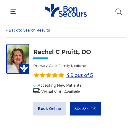
Skip
to
content
«
Back to Search Results
Rachel C Pruitt, DO
Primary Care, Family Medicine
4.9 out of 5
Accepting New Patients
Virtual Visits Available
Book Online
864-834-4151