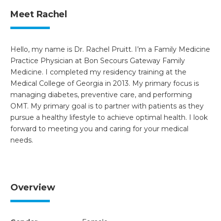
Meet Rachel
Hello, my name is Dr. Rachel Pruitt. I’m a Family Medicine
Practice Physician at Bon Secours Gateway Family
Medicine. I completed my residency training at the
Medical College of Georgia in 2013. My primary focus is
managing diabetes, preventive care, and performing
OMT. My primary goal is to partner with patients as they
pursue a healthy lifestyle to achieve optimal health. I look
forward to meeting you and caring for your medical
needs.
Overview