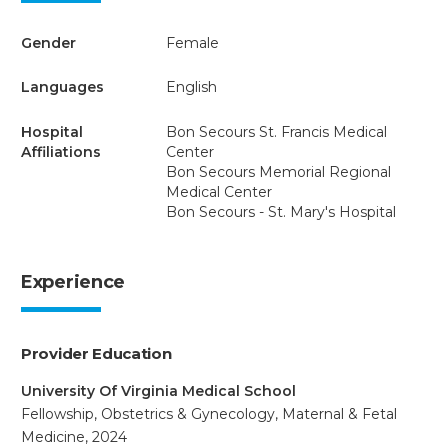
Gender
Female
Languages
English
Hospital
Bon Secours St. Francis Medical
Affiliations
Center
Bon Secours Memorial Regional
Medical Center
Bon Secours - St. Mary's Hospital
Experience
Provider Education
University Of Virginia Medical School
Fellowship, Obstetrics & Gynecology, Maternal & Fetal
Medicine, 2024