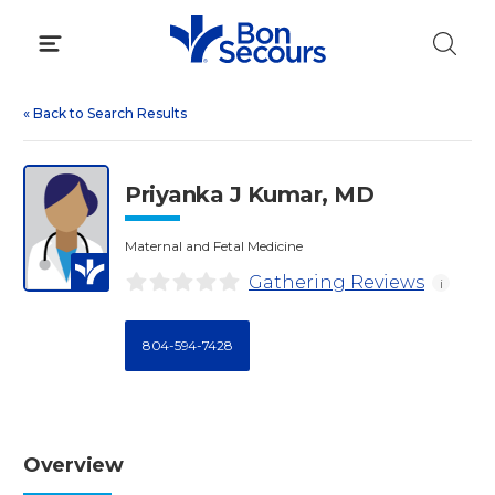
Skip
to
content
«
Back to Search Results
Priyanka J Kumar, MD
Maternal and Fetal Medicine
Gathering Reviews
i
804-594-7428
Overview