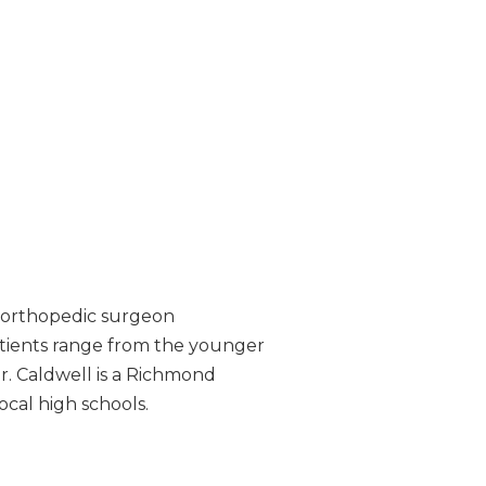
ed orthopedic surgeon
patients range from the younger
Dr. Caldwell is a Richmond
ocal high schools.