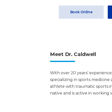
Book Online
Meet Dr. Caldwell
With over 20 years’ experience,
specializing in sports medicin
athlete with traumatic sports i
native and is active in working