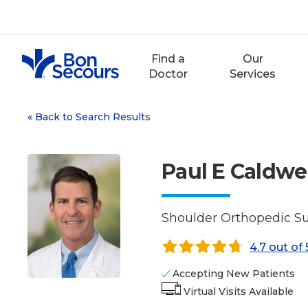
Skip
to
content
Find a
Our
Doctor
Services
«
Back to Search Results
Paul E Caldwell
Shoulder Orthopedic Su
4.7 out of 
Accepting New Patients
Virtual Visits Available