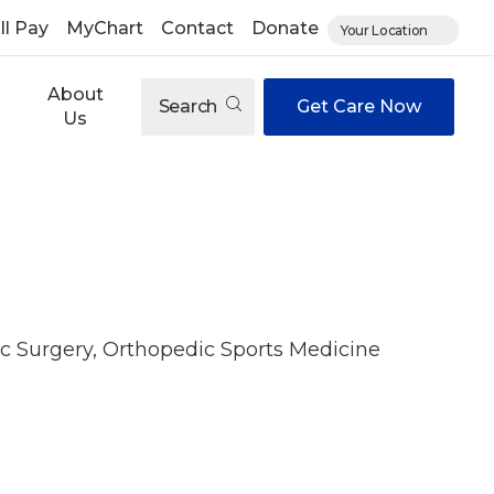
ll Pay
MyChart
Contact
Donate
Your Location
About
Search
Get Care Now
Us
c Surgery, Orthopedic Sports Medicine