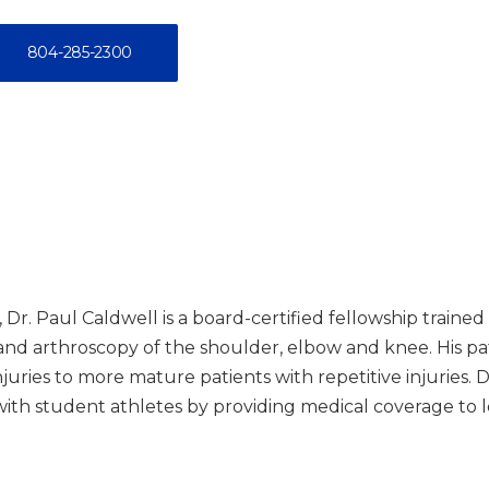
804-285-2300
 Dr. Paul Caldwell is a board-certified fellowship train
e and arthroscopy of the shoulder, elbow and knee. His 
njuries to more mature patients with repetitive injuries. 
 with student athletes by providing medical coverage to l