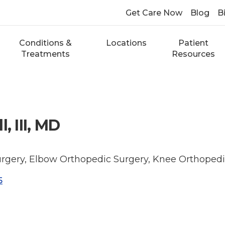
Get Care Now
Blog
Bi
Conditions &
Locations
Patient
Treatments
Resources
, III, MD
rgery, Elbow Orthopedic Surgery, Knee Orthopedi
5